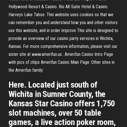
Hollywood Resort & Casino. Rio All-Suite Hotel & Casino.
Harveys Lake Tahoe. This website uses cookies so that we
can remember you and understand how you and other visitors
use this website, and in order improve This site is designed to
provide an overview of our casino party services in Wichita,
Kansas. For more comprehensive information, please visit our
sister site at www.amerifun.us.. Amerifun Casino Intro Page
with pics of chips Amerifun Casino Main Page. Other sites in
the Amerifun family:
Here. Located just south of
Wichita in Sumner County, the
Kansas Star Casino offers 1,750
slot machines, over 50 table
games, a live action poker room,