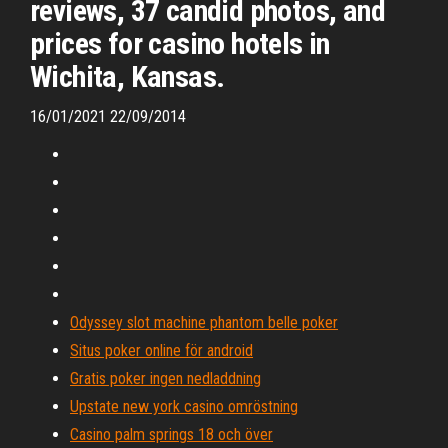
reviews, 37 candid photos, and
prices for casino hotels in
Wichita, Kansas.
16/01/2021 22/09/2014
Odyssey slot machine phantom belle poker
Situs poker online för android
Gratis poker ingen nedladdning
Upstate new york casino omröstning
Casino palm springs 18 och över