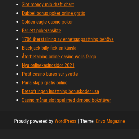
Slot money mlb draft chart
Dubbel bonus poker online gratis
Golden eagle casino poker
Bar ett pokeransikte
1786 återställning av enhetsuppsättning behövs
Blackjack billy fick en känsla
Återbetalning online casino wells fargo
Nya onlinekasinosidor 2021
Petit casino bures sur yvette
Pärla släpp gratis online
Betsoft ingen insättning bonuskoder usa
Casino månar slot spel med dimond bokstäver
Proudly powered by
WordPress
|
Theme:
Envo Magazine