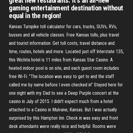
great new restaurants. It's an all-new
gaming entertainment destination without
equal in the region!
Kansas Turnpike toll calculator for cars, trucks, SUVs, RVs,
busses and all vehicle classes. Free Kansas tolls, plus travel
and tourist information. Get toll costs, travel distance and
time, routes, hotels and more. Located just off Interstate 135,
this Wichita hotel is 11 miles from Kansas Star Casino. A
heated indoor pool is on site, and each guest room includes
free Wi-Fi. ”The location was easy to get to and the staff
called me by name before I even checked in” Stayed here for
one night with my Dad to see a Deep Purple concert at the
casino in July of 2015. I didn't expect much from a hotel
attached to a Casino in Mulvane, Kansas. But I was actually
surprised by this Hampton Inn. Check in was easy and front
desk attendants were really nice and helpful. Rooms were