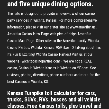
and five unique dining options.
This site is designed to provide an overview of our casino
party services in Wichita, Kansas. For more comprehensive
information, please visit our sister site at www.amerifun.us..
Amerifun Casino Intro Page with pics of chips Amerifun
Casino Main Page. Other sites in the Amerifun family: Wichita
Casino Parties, Wichita, Kansas. 959 likes · 2 talking about this.
It's Fun & Exciting! Wichita Casino Parties! Visit us at our
website- wichitacasinoparties.com - We are not a REAL
casino, Casino In Wichita Kansas in Wichita on YP.com. See
reviews, photos, directions, phone numbers and more for the
best Casinos in Wichita, KS.
Kansas Turnpike toll calculator for cars,
trucks, SUVs, RVs, busses and all vehicle
classes. Free Kansas tolls, plus travel and