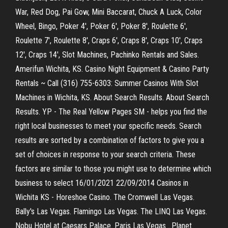
War, Red Dog, Pai Gow, Mini Baccarat, Chuck A Luck, Color
Wheel, Bingo, Poker 4', Poker 6', Poker 8', Roulette 6',
Roulette 7', Roulette 8', Craps 6', Craps 8', Craps 10', Craps
12', Craps 14', Slot Machines, Pachinko Rentals and Sales.
Amerifun Wichita, KS. Casino Night Equipment & Casino Party
Rentals ~ Call (316) 755-6303: Summer Casinos With Slot
Machines in Wichita, KS. About Search Results. About Search
Results. YP - The Real Yellow Pages SM - helps you find the
right local businesses to meet your specific needs. Search
results are sorted by a combination of factors to give you a
set of choices in response to your search criteria. These
factors are similar to those you might use to determine which
business to select 16/01/2021 22/09/2014 Casinos in
Wichita KS - Horeshoe Casino. The Cromwell Las Vegas.
Bally's Las Vegas. Flamingo Las Vegas. The LINQ Las Vegas.
Nobu Hotel at Caesars Palace. Paris Las Vegas . Planet