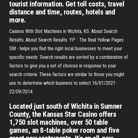
tourist information. Get toll costs, travel
distance and time, routes, hotels and
more.
Casinos With Slot Machines in Wichita, KS. About Search
Results. About Search Results. YP - The Real Yellow Pages
SM - helps you find the right local businesses to meet your
specific needs. Search results are sorted by a combination of
factors to give you a set of choices in response to your
search criteria. These factors are similar to those you might
use to determine which business to select 16/01/2021
22/09/2014
Located just south of Wichita in Sumner
County, the Kansas Star Casino offers
1,750 slot machines, over 50 table
games, an 8-table poker room and five