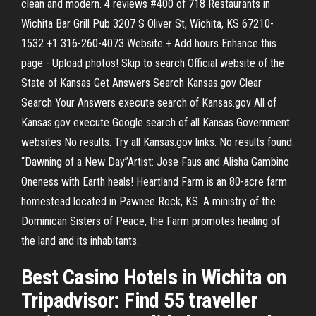
clean and modern. 4 reviews #400 of 718 Restaurants in
Wichita Bar Grill Pub 3207 S Oliver St, Wichita, KS 67210-
1532 +1 316-260-4073 Website + Add hours Enhance this
page - Upload photos! Skip to search Official website of the
State of Kansas Get Answers Search Kansas.gov Clear
Search Your Answers execute search of Kansas.gov All of
Kansas.gov execute Google search of all Kansas Government
websites No results. Try all Kansas.gov links. No results found.
“Dawning of a New Day”Artist: Jose Faus and Alisha Gambino
Oneness with Earth heals! Heartland Farm is an 80-acre farm
homestead located in Pawnee Rock, KS. A ministry of the
Dominican Sisters of Peace, the Farm promotes healing of
the land and its inhabitants.
Best Casino Hotels in Wichita on
Tripadvisor: Find 55 traveller