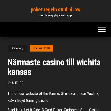
Skip
poker regeln stud hi low
to
mobilnyeigryfgie.web.app
the
content
Category
Rauner29190
Närmaste casino till wichita
kansas
By
AUTHOR
The official website of the Kansas Star Casino near Wichita,
KS--a Boyd Gaming casino.
Blackjack, Let it Ride, 3 Card Poker, Caribbean Stud, Casino