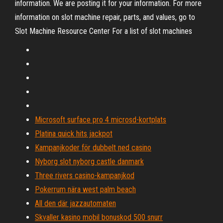
information. We are posting it for your information. For more
information on slot machine repair, parts, and values, go to
Slot Machine Resource Center For a list of slot machines
Microsoft surface pro 4 microsd-kortplats
Platina quick hits jackpot
Kampanjkoder för dubbelt ned casino
Nyborg slot nyborg castle danmark
Three rivers casino-kampanjkod
Pokerrum nära west palm beach
All den där jazzautomaten
Skvaller kasino mobil bonuskod 500 snurr