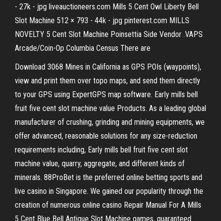
- 27k - jpg liveauctioneers.com Mills 5 Cent Owl Liberty Bell
Slot Machine 512 × 793 - 44k - jpg pinterest.com MILLS
NOVELTY 5 Cent Slot Machine Poinsettia Side Vendor .VAPS
Arcade/Coin-Op Columbia Census There are
Download 3068 Mines in California as GPS POIs (waypoints),
view and print them over topo maps, and send them directly
to your GPS using ExpertGPS map software. Early mills bell
fruit five cent slot machine value Products. As a leading global
manufacturer of crushing, grinding and mining equipments, we
offer advanced, reasonable solutions for any size-reduction
requirements including, Early mills bell fruit five cent slot
machine value, quarry, aggregate, and different kinds of
minerals. 88ProBet is the preferred online betting sports and
live casino in Singapore. We gained our popularity through the
creation of numerous online casino Repair Manual For A Mills
5 Cent Blue Bell Antique Slot Machine games, guaranteed