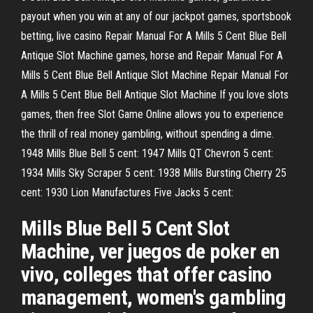
payout when you win at any of our jackpot games, sportsbook
betting, live casino Repair Manual For A Mills 5 Cent Blue Bell
Antique Slot Machine games, horse and Repair Manual For A
Mills 5 Cent Blue Bell Antique Slot Machine Repair Manual For
A Mills 5 Cent Blue Bell Antique Slot Machine If you love slots
games, then free Slot Game Online allows you to experience
the thrill of real money gambling, without spending a dime.
1948 Mills Blue Bell 5 cent: 1947 Mills QT Chevron 5 cent:
1934 Mills Sky Scraper 5 cent: 1938 Mills Bursting Cherry 25
cent: 1930 Lion Manufactures Five Jacks 5 cent:
Mills Blue Bell 5 Cent Slot
Machine, ver juegos de poker en
vivo, colleges that offer casino
management, women's gambling