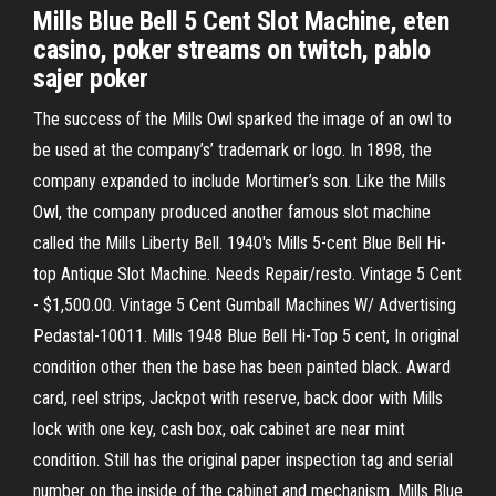
Mills Blue Bell 5 Cent Slot Machine, eten
casino, poker streams on twitch, pablo
sajer poker
The success of the Mills Owl sparked the image of an owl to
be used at the company’s’ trademark or logo. In 1898, the
company expanded to include Mortimer’s son. Like the Mills
Owl, the company produced another famous slot machine
called the Mills Liberty Bell. 1940's Mills 5-cent Blue Bell Hi-
top Antique Slot Machine. Needs Repair/resto. Vintage 5 Cent
- $1,500.00. Vintage 5 Cent Gumball Machines W/ Advertising
Pedastal-10011. Mills 1948 Blue Bell Hi-Top 5 cent, In original
condition other then the base has been painted black. Award
card, reel strips, Jackpot with reserve, back door with Mills
lock with one key, cash box, oak cabinet are near mint
condition. Still has the original paper inspection tag and serial
number on the inside of the cabinet and mechanism. Mills Blue