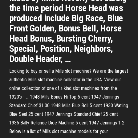
the time period Horse Head was
produced include Big Race, Blue
Front Golden, Bonus Bell, Horse
Head Bonus, Bursting Cherry,
Special, Position, Neighbors,
Double Header, …
Looking to buy or sell a Mills slot machine? We are the largest
authentic Mills slot machine collector in the USA. View our
online collection of one of a kind slot machines from the
1920's - … 1948 Mills Bonus Hi Top 5 cent 1947 Jennings
Standard Chief $1.00 1948 Mills Blue Bell 5 cent 1930 Watling
Blue Seal 25 cent 1947 Jennings Standard Chief 25 cent
1935 Bally Reliance Dice Machine 5 cent 1947 Jennings 1 2
Below is a list of Mills slot machine models for your