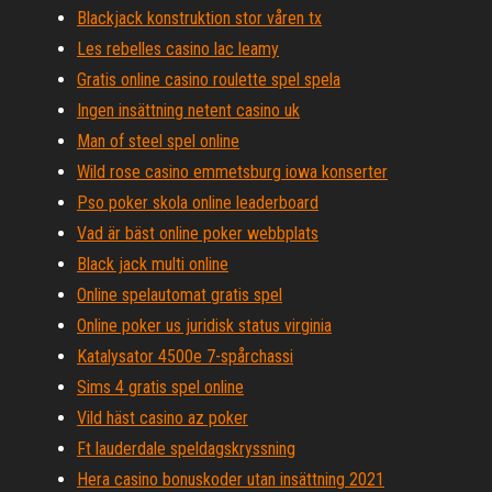
Blackjack konstruktion stor våren tx
Les rebelles casino lac leamy
Gratis online casino roulette spel spela
Ingen insättning netent casino uk
Man of steel spel online
Wild rose casino emmetsburg iowa konserter
Pso poker skola online leaderboard
Vad är bäst online poker webbplats
Black jack multi online
Online spelautomat gratis spel
Online poker us juridisk status virginia
Katalysator 4500e 7-spårchassi
Sims 4 gratis spel online
Vild häst casino az poker
Ft lauderdale speldagskryssning
Hera casino bonuskoder utan insättning 2021