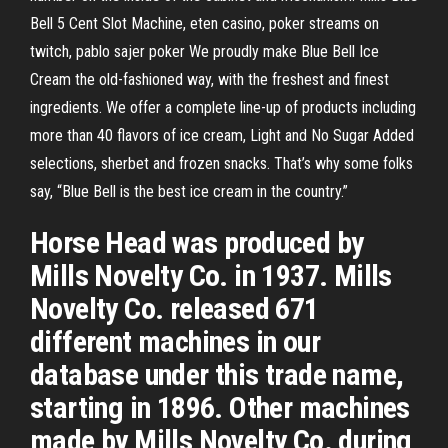
Bell 5 Cent Slot Machine, eten casino, poker streams on
twitch, pablo sajer poker We proudly make Blue Bell Ice
Cream the old-fashioned way, with the freshest and finest
ingredients. We offer a complete line-up of products including
more than 40 flavors of ice cream, Light and No Sugar Added
selections, sherbet and frozen snacks. That’s why some folks
say, “Blue Bell is the best ice cream in the country.”
Horse Head was produced by
Mills Novelty Co. in 1937. Mills
Novelty Co. released 671
different machines in our
database under this trade name,
starting in 1896. Other machines
made by Mills Novelty Co. during