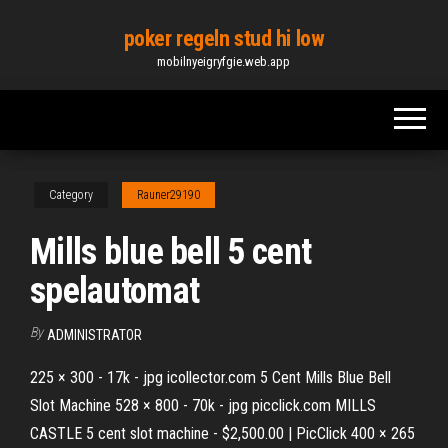
Skip
poker regeln stud hi low
to
mobilnyeigryfgie.web.app
the
content
Category
Rauner29190
Mills blue bell 5 cent
spelautomat
By
ADMINISTRATOR
225 × 300 - 17k - jpg icollector.com 5 Cent Mills Blue Bell
Slot Machine 528 × 800 - 70k - jpg picclick.com MILLS
CASTLE 5 cent slot machine - $2,500.00 | PicClick 400 × 265