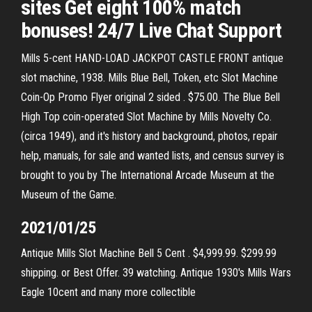
sites Get eight 100% match
bonuses! 24/7 Live Chat Support
Mills 5-cent HAND-LOAD JACKPOT CASTLE FRONT antique
slot machine, 1938. Mills Blue Bell, Token, etc Slot Machine
Coin-Op Promo Flyer original 2 sided . $75.00. The Blue Bell
High Top coin-operated Slot Machine by Mills Novelty Co.
(circa 1949), and it's history and background, photos, repair
help, manuals, for sale and wanted lists, and census survey is
brought to you by The International Arcade Museum at the
Museum of the Game.
2021/01/25
Antique Mills Slot Machine Bell 5 Cent . $4,999.99. $299.99
shipping. or Best Offer. 39 watching. Antique 1930's Mills Wars
Eagle 10cent and many more collectible